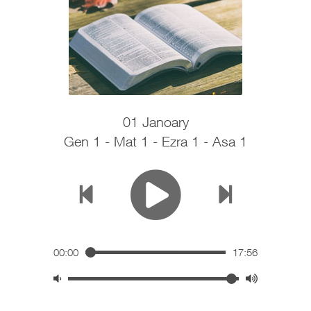
01 Janoary
Gen 1 - Mat 1 - Ezra 1 - Asa 1
00:00
17:56