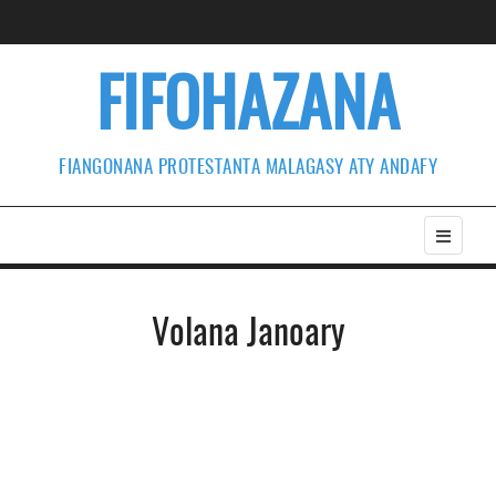
FIFOHAZANA
FIANGONANA PROTESTANTA MALAGASY ATY ANDAFY
Volana Janoary